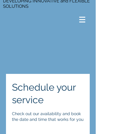
DEVELOPING INNOVATIVE and FLEXIBLE
SOLUTIONS
Schedule your
service
Check out our availability and book
the date and time that works for you